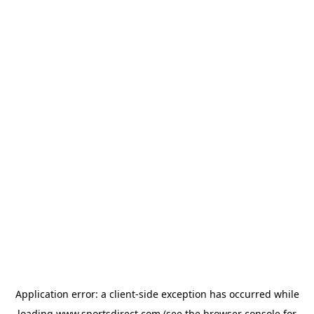
Application error: a
client
-side exception has occurred while
loading
www.sportsdirect.com
(see the
browser console
for