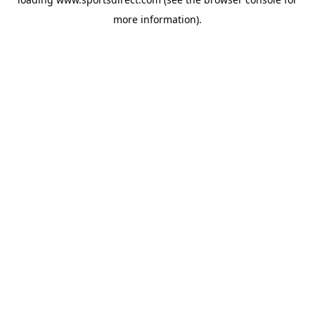
more information).