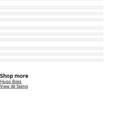
Shop more
Hugo Boss
View All Skiing