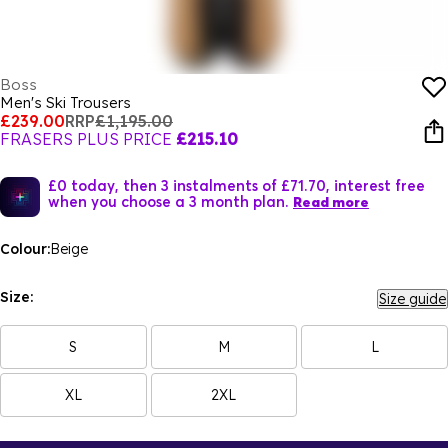
Boss
Men's Ski Trousers
£239.00
RRP
£1,195.00
FRASERS PLUS PRICE
£215.10
£0 today, then 3 instalments of £71.70, interest free
when you choose a 3 month plan.
Read more
Colour:
Beige
Size:
Size guide
S
M
L
XL
2XL