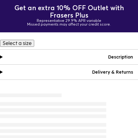
Get an extra 10% OFF Outlet with
Frasers Plus
Representative 29.9% APR variable
Missed payments may affect your credit score.
Select a size
Description
Delivery & Returns