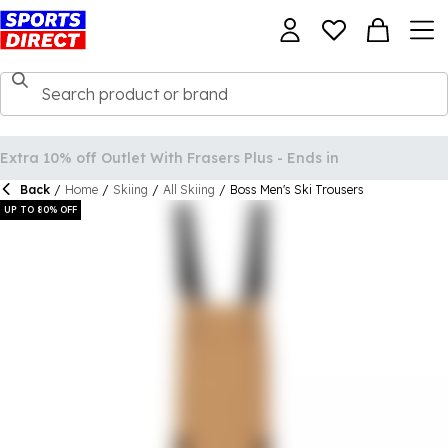
Back
/
Home
/
Skiing
/
All Skiing
/
Boss Men's Ski Trousers
UP TO 80% OFF