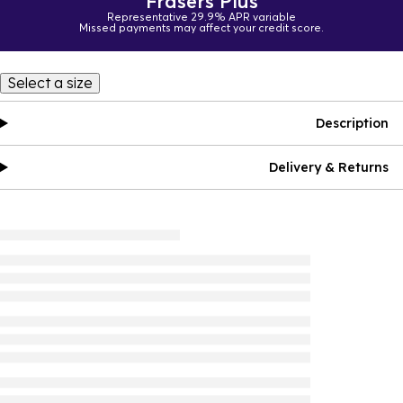
Frasers Plus
Representative 29.9% APR variable
Missed payments may affect your credit score.
Select a size
Description
Delivery & Returns