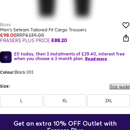
Boss
Men's Seteam Tailored Fit Cargo Trousers
£98.00
RRP
£139.00
FRASERS PLUS PRICE
£88.20
£0 today, then 3 instalments of £29.40, interest free
when you choose a 3 month plan.
Read more
Colour:
Black 001
Size:
Size guide
L
XL
2XL
Get an extra 10% OFF Outlet with