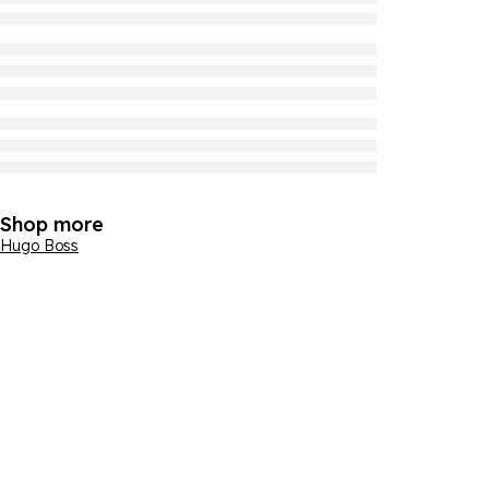
Shop more
Hugo Boss