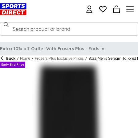
Extra 10% off Outlet With Frasers Plus - Ends in
Back
/
Home
/
Frasers Plus Exclusive Prices
/
Boss Men's Seteam Tailored 
Early Bird Price