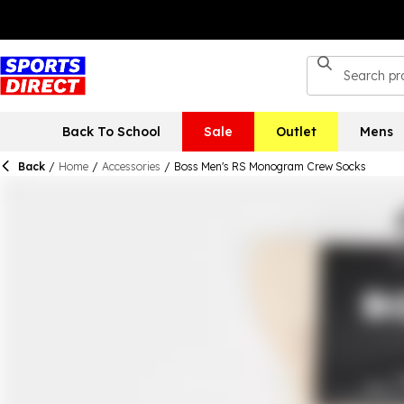
Back To School
Sale
Outlet
Mens
Back
/
Home
/
Accessories
/
Boss Men's RS Monogram Crew Socks