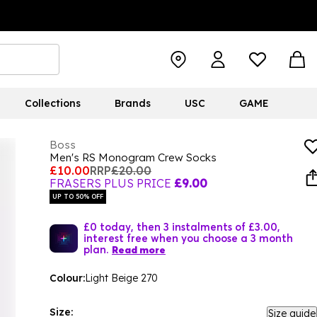
Collections
Brands
USC
GAME
Boss
Men's RS Monogram Crew Socks
£10.00
RRP
£20.00
FRASERS PLUS PRICE
£9.00
UP TO 50% OFF
£0 today, then 3 instalments of £3.00,
interest free when you choose a 3 month
plan.
Read more
Colour:
Light Beige 270
Size:
Size guide