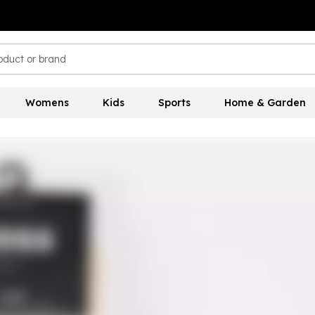
Womens
Kids
Sports
Home & Garden