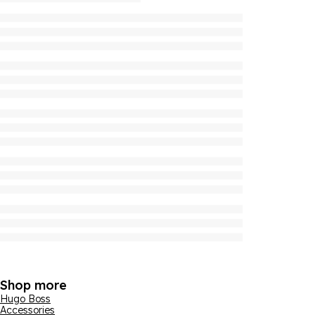
Shop more
Hugo Boss
Accessories