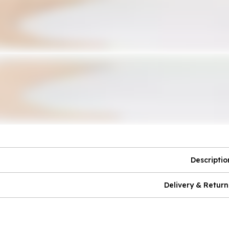
Descriptio
Delivery & Return