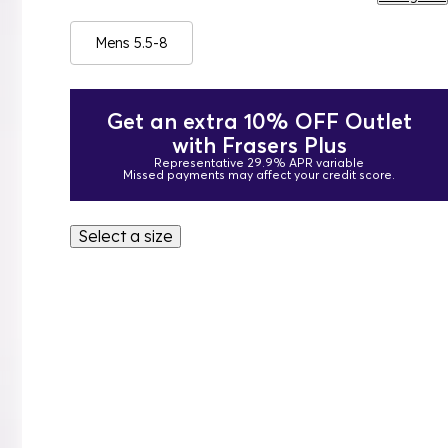
Mens 5.5-8
Get an extra 10% OFF Outlet
with Frasers Plus
Representative 29.9% APR variable
Missed payments may affect your credit score.
Select a size