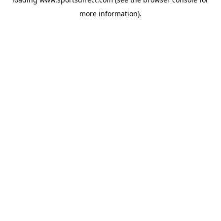
more information).