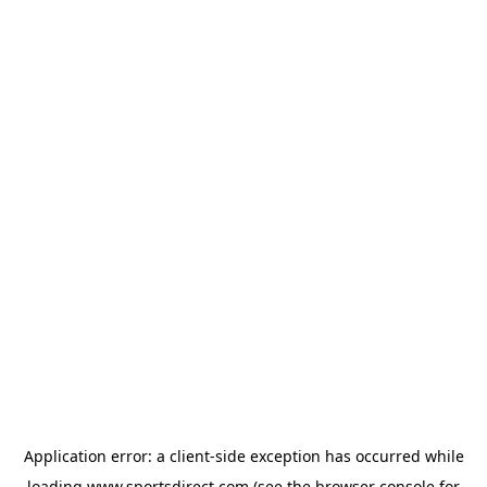
Application error: a
client
-side exception has occurred while
loading
www.sportsdirect.com
(see the
browser console
for