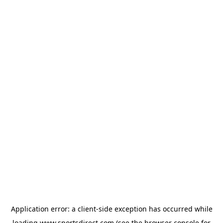
Application error: a
client
-side exception has occurred while
loading
www.sportsdirect.com
(see the
browser console
for