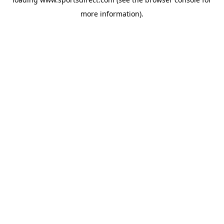
more information).