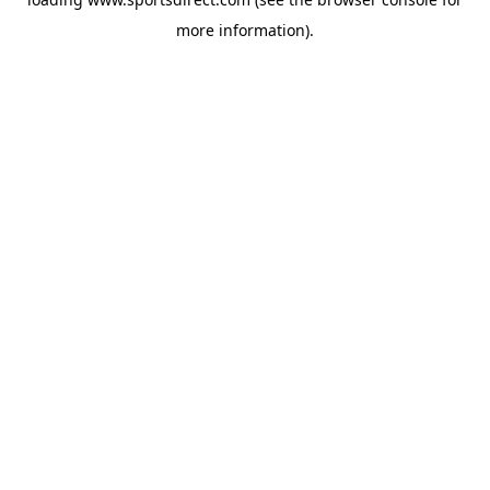
more information).