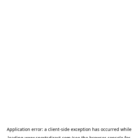
Application error: a
client
-side exception has occurred while
loading
www.sportsdirect.com
(see the
browser console
for