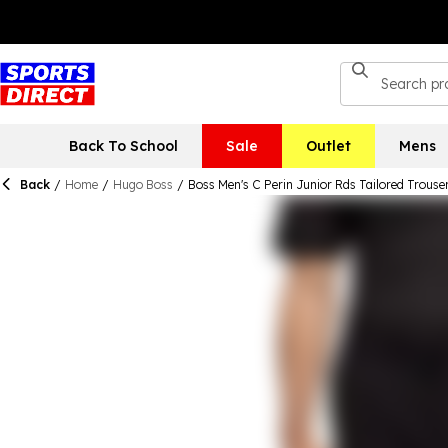
Back To School
Sale
Outlet
Mens
Back
/
Home
/
Hugo Boss
/
Boss Men's C Perin Junior Rds Tailored Trouse