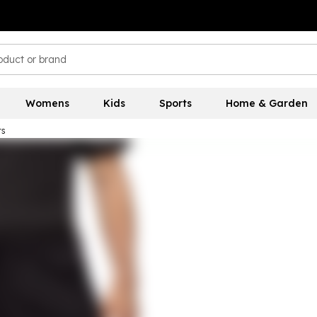
Womens
Kids
Sports
Home & Garden
rs