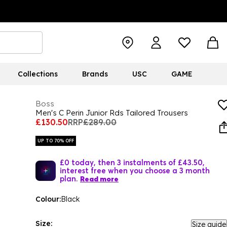
Collections
Brands
USC
GAME
Boss
Men's C Perin Junior Rds Tailored Trousers
£130.50
RRP
£289.00
UP TO 70% OFF
£0 today, then 3 instalments of £43.50,
interest free when you choose a 3 month
plan.
Read more
Colour:
Black
Size:
Size guide