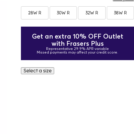
28W R
30W R
32W R
38W R
Get an extra 10% OFF Outlet
with Frasers Plus
Representative 29.9% APR variable
Missed payments may affect your credit score.
Select a size