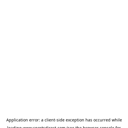
Application error: a
client
-side exception has occurred while
loading
www.sportsdirect.com
(see the
browser console
for