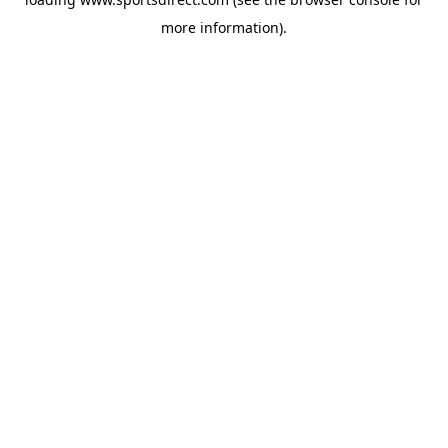
more information).