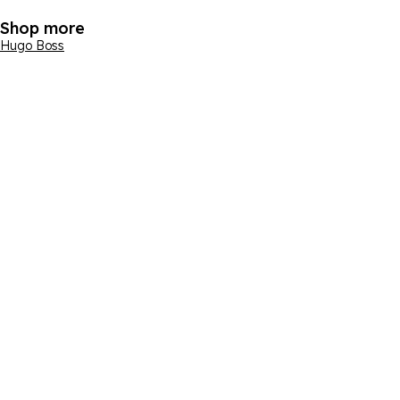
Shop more
Hugo Boss