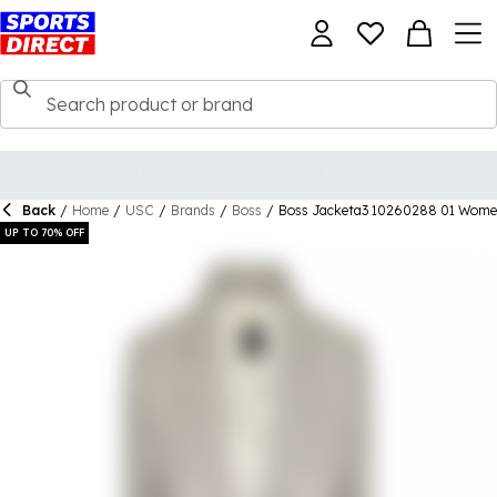
Back
/
Home
/
USC
/
Brands
/
Boss
/
Boss Jacketa3 10260288 01 Wome
UP TO 70% OFF