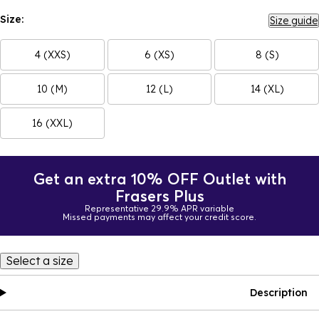
Size:
Size guide
4 (XXS)
6 (XS)
8 (S)
10 (M)
12 (L)
14 (XL)
16 (XXL)
Get an extra 10% OFF Outlet with
Frasers Plus
Representative 29.9% APR variable
Missed payments may affect your credit score.
Select a size
Description