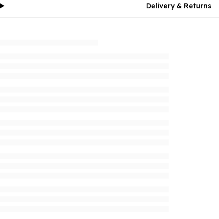
Delivery & Returns