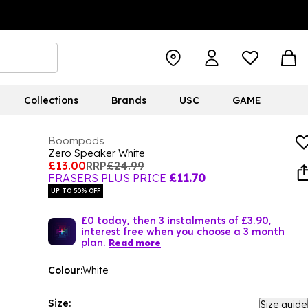
Collections
Brands
USC
GAME
Boompods
Zero Speaker White
£13.00
RRP
£24.99
FRASERS PLUS PRICE
£11.70
UP TO 50% OFF
£0 today, then 3 instalments of £3.90,
interest free when you choose a 3 month
plan.
Read more
Colour:
White
Size:
Size guide