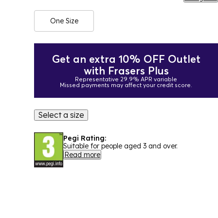
One Size
Get an extra 10% OFF Outlet
with Frasers Plus
Representative 29.9% APR variable
Missed payments may affect your credit score.
Select a size
Pegi Rating:
Suitable for people aged 3 and over.
Read more