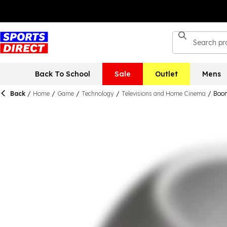
Back To School
Sale
Outlet
Mens
Back
/
Home
/
Game
/
Technology
/
Televisions and Home Cinema
/
Boom