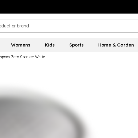
Womens
Kids
Sports
Home & Garden
pods Zero Speaker White