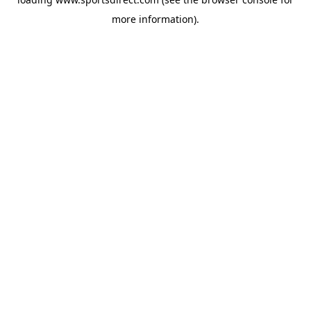
more information).