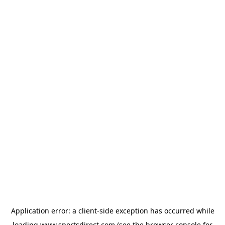
Application error: a
client
-side exception has occurred while
loading
www.sportsdirect.com
(see the
browser console
for