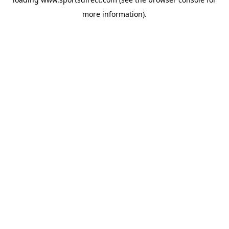
more information).