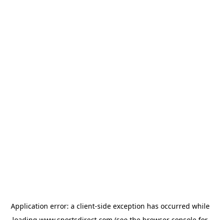
Application error: a
client
-side exception has occurred while
loading
www.sportsdirect.com
(see the
browser console
for