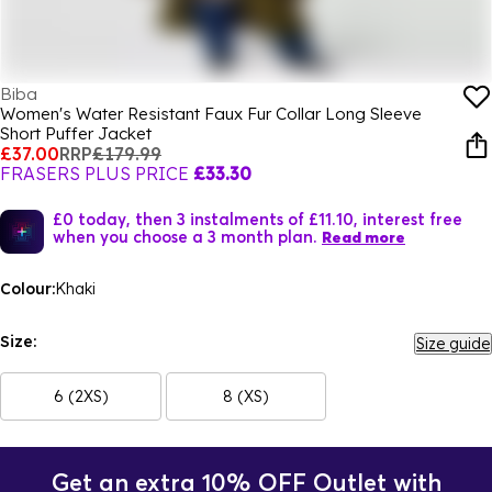
Biba
Women's Water Resistant Faux Fur Collar Long Sleeve
Short Puffer Jacket
£37.00
RRP
£179.99
FRASERS PLUS PRICE
£33.30
£0 today, then 3 instalments of £11.10, interest free
when you choose a 3 month plan.
Read more
Colour:
Khaki
Size:
Size guide
6 (2XS)
8 (XS)
Get an extra 10% OFF Outlet with