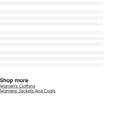
Shop more
Women's Clothing
Womens Jackets And Coats