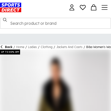
Back
/
Home
/
Ladies
/
Clothing
/
Jackets And Coats
/
Biba Women's Wate
UP TO 80% OFF