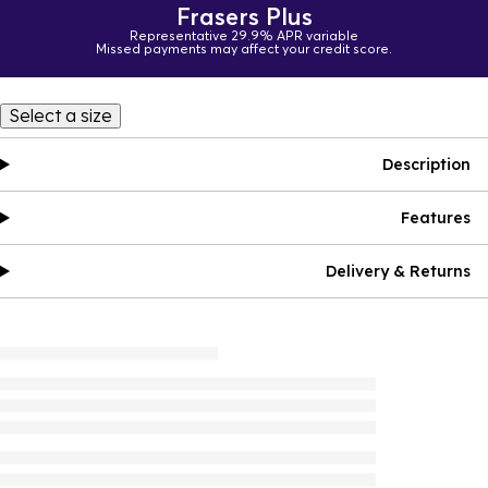
Frasers Plus
Representative 29.9% APR variable
Missed payments may affect your credit score.
Select a size
Description
Features
Delivery & Returns