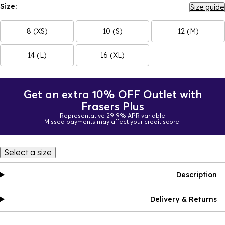
Size:
Size guide
8 (XS)
10 (S)
12 (M)
14 (L)
16 (XL)
Get an extra 10% OFF Outlet with
Frasers Plus
Representative 29.9% APR variable
Missed payments may affect your credit score.
Select a size
Description
Delivery & Returns