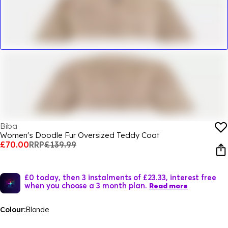
Biba
Women's Doodle Fur Oversized Teddy Coat
£70.00
RRP
£139.99
£0 today, then 3 instalments of £23.33, interest free
when you choose a 3 month plan.
Read more
Colour:
Blonde