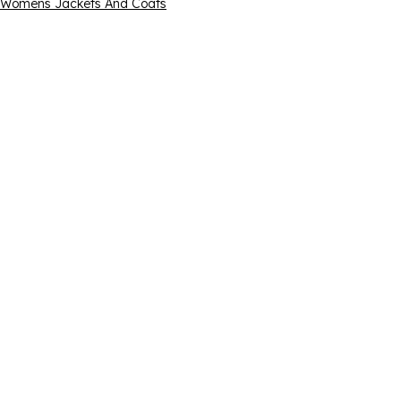
Womens Jackets And Coats