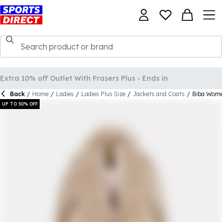
Back
/
Home
/
Ladies
/
Ladies Plus Size
/
Jackets and Coats
/
Biba Wome
UP TO 50% OFF