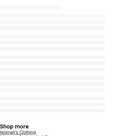
Shop more
Women's Clothing