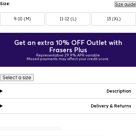
Size:
Size guide
9-10 (M)
11-12 (L)
13 (XL)
Get an extra 10% OFF Outlet with
Frasers Plus
Representative 29.9% APR variable
Missed payments may affect your credit score.
Select a size
Description
Delivery & Returns