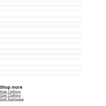
Shop more
Kids Clothing
Girls Clothing
Girls Swimwear