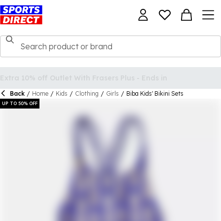
Back
/
Home
/
Kids
/
Clothing
/
Girls
/
Biba Kids' Bikini Sets
UP TO 50% OFF