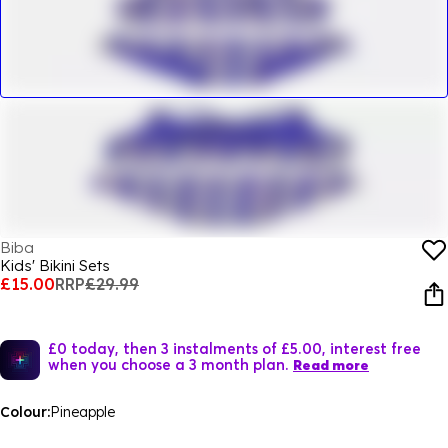
Biba
Kids' Bikini Sets
£15.00
RRP
£29.99
£0 today, then 3 instalments of £5.00, interest free
when you choose a 3 month plan.
Read more
Colour:
Pineapple