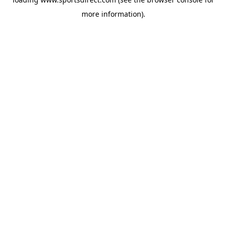
more information).