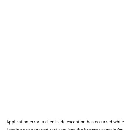
Application error: a
client
-side exception has occurred while
loading
www.sportsdirect.com
(see the
browser console
for