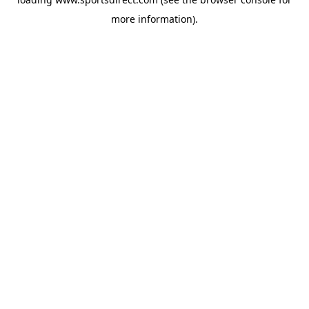
more information).