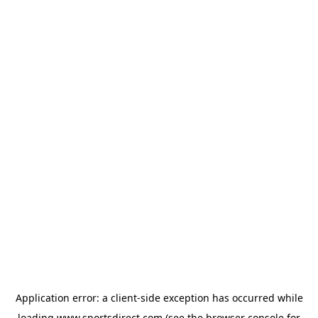
Application error: a
client
-side exception has occurred while
loading
www.sportsdirect.com
(see the
browser console
for