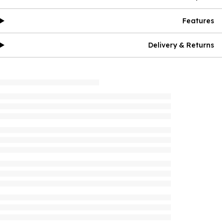
Features
Delivery & Returns