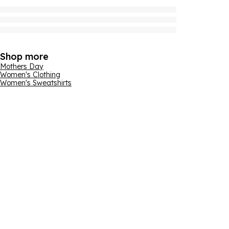
Shop more
Mothers Day
Women's Clothing
Women's Sweatshirts