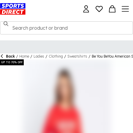
Back
/
Home
/
Ladies
/
Clothing
/
Sweatshirts
/
Be You BeYou American 
UP TO 70% OFF