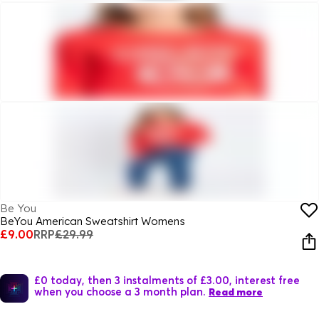
Be You
BeYou American Sweatshirt Womens
£9.00
RRP
£29.99
£0 today, then 3 instalments of £3.00, interest free
when you choose a 3 month plan.
Read more