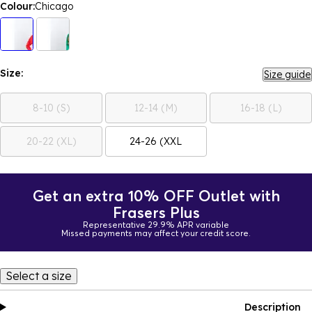
Colour:
Chicago
Size:
Size guide
8-10 (S)
12-14 (M)
16-18 (L)
20-22 (XL)
24-26 (XXL
Get an extra 10% OFF Outlet with
Frasers Plus
Representative 29.9% APR variable
Missed payments may affect your credit score.
Select a size
Description