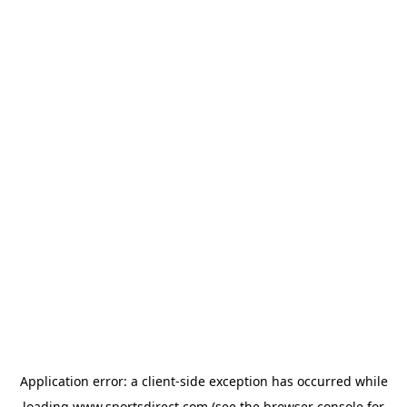
Application error: a
client
-side exception has occurred while
loading
www.sportsdirect.com
(see the
browser console
for