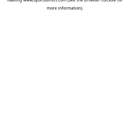
more information).