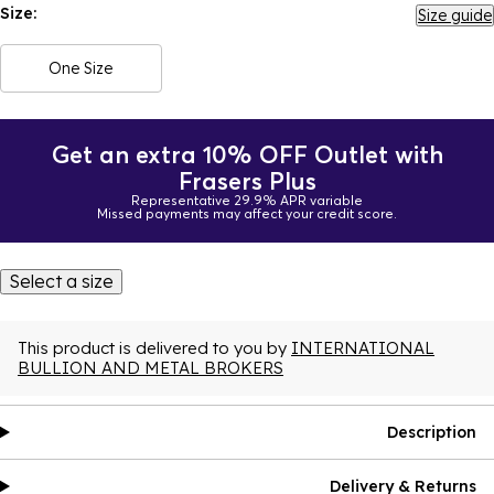
Size:
Size guide
One Size
Get an extra 10% OFF Outlet with
Frasers Plus
Representative 29.9% APR variable
Missed payments may affect your credit score.
Select a size
This product is delivered to you by
INTERNATIONAL
BULLION AND METAL BROKERS
Description
Delivery & Returns