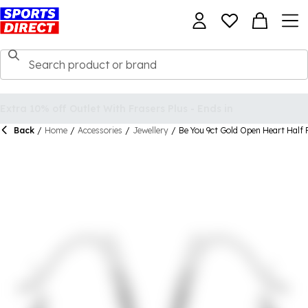
Back
/
Home
/
Accessories
/
Jewellery
/
Be You 9ct Gold Open Heart Half 