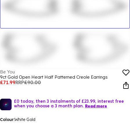
Be You
9ct Gold Open Heart Half Patterned Creole Earrings
£71.99
RRP
£90.00
£0 today, then 3 instalments of £23.99, interest free
when you choose a 3 month plan.
Read more
Colour:
White Gold