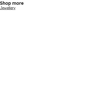
Shop more
Jewellery