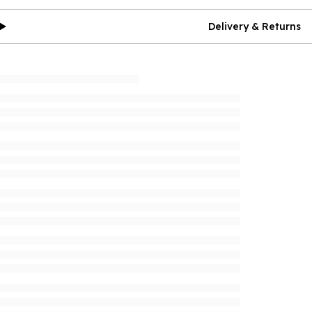
Delivery & Returns