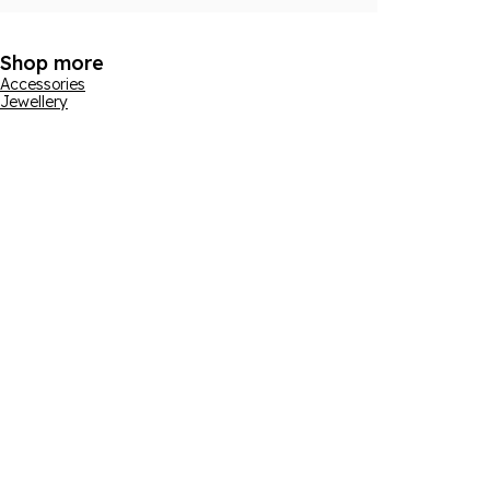
Shop more
Accessories
Jewellery