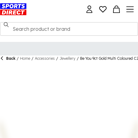
Back
/
Home
/
Accessories
/
Jewellery
/
Be You 9ct Gold Multi Coloured C