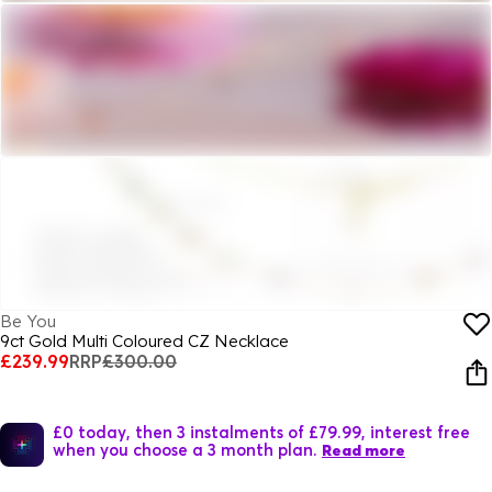
Be You
9ct Gold Multi Coloured CZ Necklace
£239.99
RRP
£300.00
£0 today, then 3 instalments of £79.99, interest free
when you choose a 3 month plan.
Read more