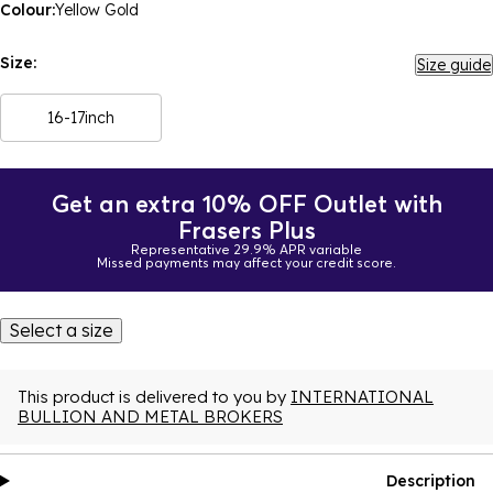
Colour:
Yellow Gold
Size:
Size guide
16-17inch
Get an extra 10% OFF Outlet with
Frasers Plus
Representative 29.9% APR variable
Missed payments may affect your credit score.
Select a size
This product is delivered to you by
INTERNATIONAL
BULLION AND METAL BROKERS
Description