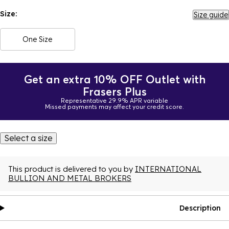
Size:
Size guide
One Size
Get an extra 10% OFF Outlet with
Frasers Plus
Representative 29.9% APR variable
Missed payments may affect your credit score.
Select a size
This product is delivered to you by
INTERNATIONAL
BULLION AND METAL BROKERS
Description