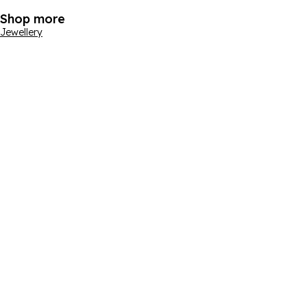
Shop more
Jewellery