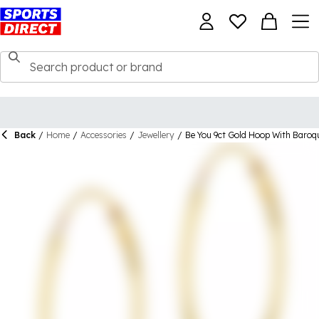
Back
/
Home
/
Accessories
/
Jewellery
/
Be You 9ct Gold Hoop With Baroqu