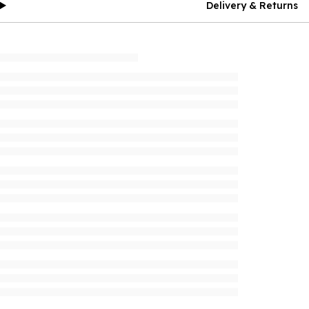
Delivery & Returns