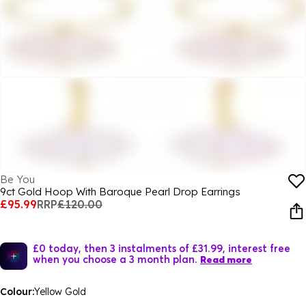
Be You
9ct Gold Hoop With Baroque Pearl Drop Earrings
£95.99
RRP
£120.00
£0 today, then 3 instalments of £31.99, interest free
when you choose a 3 month plan.
Read more
Colour:
Yellow Gold