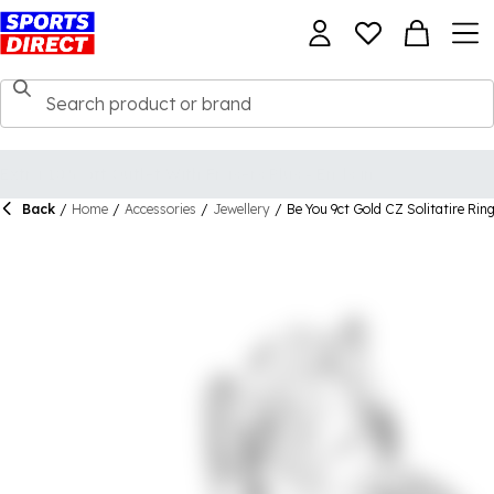
Back
/
Home
/
Accessories
/
Jewellery
/
Be You 9ct Gold CZ Solitatire Rin