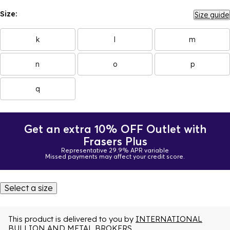
Size:
Size guide
k
l
m
n
o
p
q
Get an extra 10% OFF Outlet with
Frasers Plus
Representative 29.9% APR variable
Missed payments may affect your credit score.
Select a size
This product is delivered to you by
INTERNATIONAL
BULLION AND METAL BROKERS