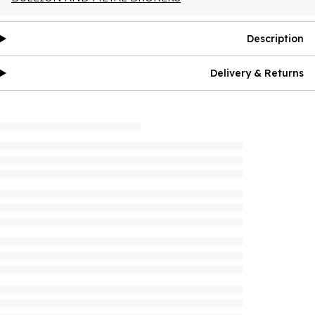
Description
Delivery & Returns