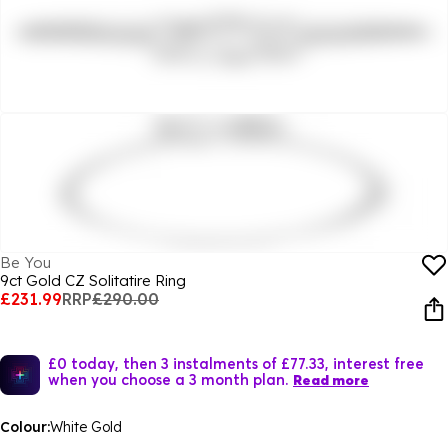
Be You
9ct Gold CZ Solitatire Ring
£231.99
RRP
£290.00
£0 today, then 3 instalments of £77.33, interest free
when you choose a 3 month plan.
Read more
Colour:
White Gold