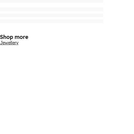
Shop more
Jewellery