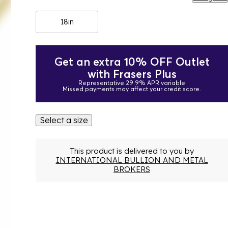
18in
Get an extra 10% OFF Outlet
with Frasers Plus
Representative 29.9% APR variable
Missed payments may affect your credit score.
Select a size
This product is delivered to you by
INTERNATIONAL BULLION AND METAL
BROKERS