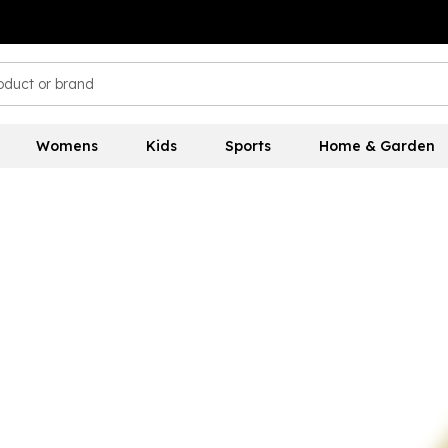
Womens
Kids
Sports
Home & Garden