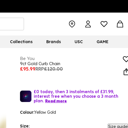
Collections
Brands
USC
GAME
Be You
9ct Gold Curb Chain
£95.99
RRP
£120.00
£0 today, then 3 instalments of £31.99,
interest free when you choose a 3 month
plan.
Read more
Colour:
Yellow Gold
Size:
Size guide