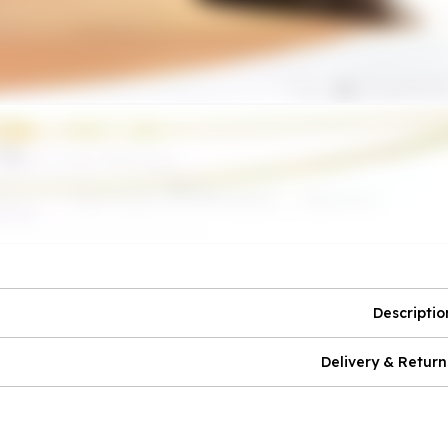
Descriptio
Delivery & Return