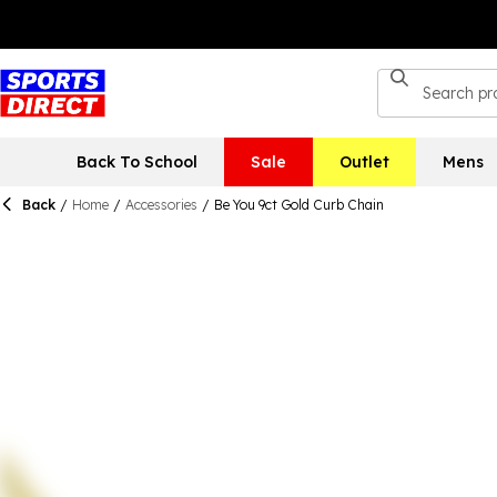
Back To School
Sale
Outlet
Mens
Back
/
Home
/
Accessories
/
Be You 9ct Gold Curb Chain