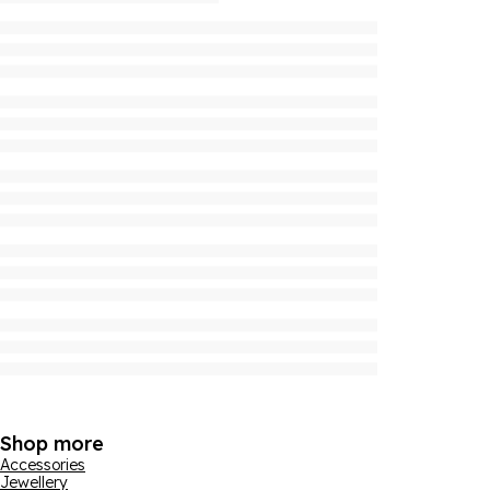
Shop more
Accessories
Jewellery