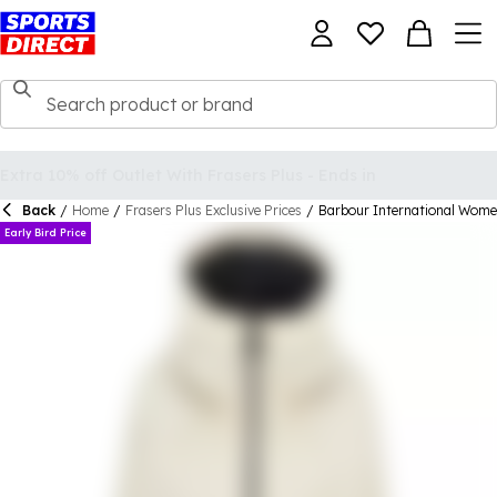
Back
/
Home
/
Frasers Plus Exclusive Prices
/
Barbour International Wom
Early Bird Price