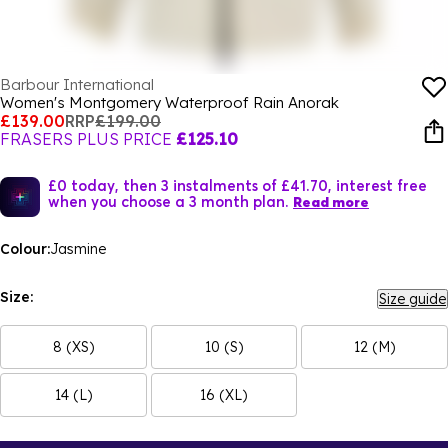
Barbour International
Women's Montgomery Waterproof Rain Anorak
£139.00
RRP
£199.00
FRASERS PLUS PRICE
£125.10
£0 today, then 3 instalments of £41.70, interest free
when you choose a 3 month plan.
Read more
Colour:
Jasmine
Size:
Size guide
8 (XS)
10 (S)
12 (M)
14 (L)
16 (XL)