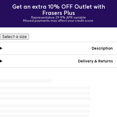
Get an extra 10% OFF Outlet with
Frasers Plus
Representative 29.9% APR variable
Missed payments may affect your credit score.
Select a size
Description
Delivery & Returns