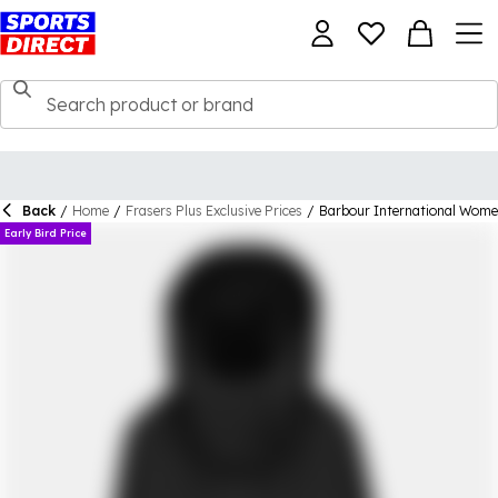
Back
/
Home
/
Frasers Plus Exclusive Prices
/
Barbour International Wome
Early Bird Price