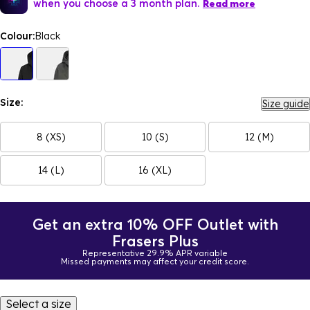
when you choose a 3 month plan.
Read more
Colour:
Black
Size:
Size guide
8 (XS)
10 (S)
12 (M)
14 (L)
16 (XL)
Get an extra 10% OFF Outlet with
Frasers Plus
Representative 29.9% APR variable
Missed payments may affect your credit score.
Select a size