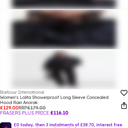
Barbour International
Women's Lolita Showerproof Long Sleeve Concealed
Hood Rain Anorak
£129.00
RRP
£179.00
FRASERS PLUS PRICE
£116.10
£0 today, then 3 instalments of £38.70, interest free