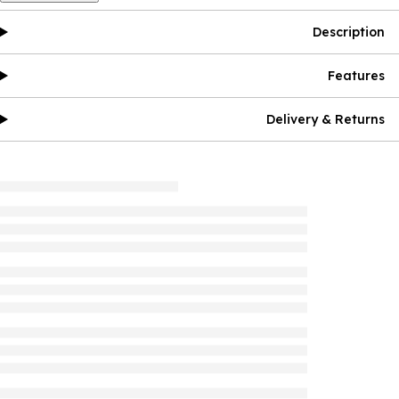
Description
Features
Delivery & Returns