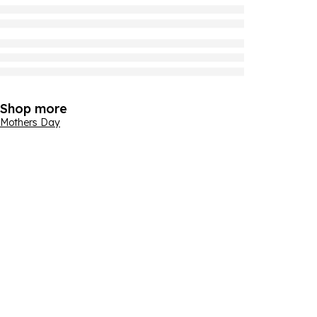
Shop more
Mothers Day