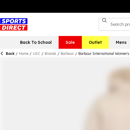
Back To School
Sale
Outlet
Mens
Back
/
Home
/
USC
/
Brands
/
Barbour
/
Barbour International Women's