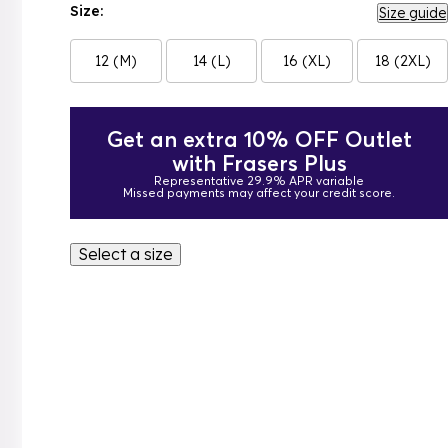
Size:
Size guide
12 (M)
14 (L)
16 (XL)
18 (2XL)
Get an extra 10% OFF Outlet
with Frasers Plus
Representative 29.9% APR variable
Missed payments may affect your credit score.
Select a size