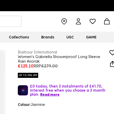
Collections
Brands
USC
GAME
Barbour International
Women's Gabriella Showerproof Long Sleeve
Rain Anorak
£125.10
RRP
£279.00
UP TO 70% OFF
£0 today, then 3 instalments of £41.70,
interest free when you choose a 3 month
plan.
Read more
Colour:
Jasmine