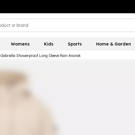
Womens
Kids
Sports
Home & Garden
 Gabriella Showerproof Long Sleeve Rain Anorak