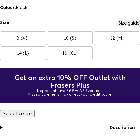
Colour:
Black
Size:
Size guide
8 (XS)
10 (S)
12 (M)
14 (L)
16 (XL)
Get an extra 10% OFF Outlet with
Frasers Plus
Representative 29.9% APR variable
Missed payments may affect your credit score.
Select a size
Description