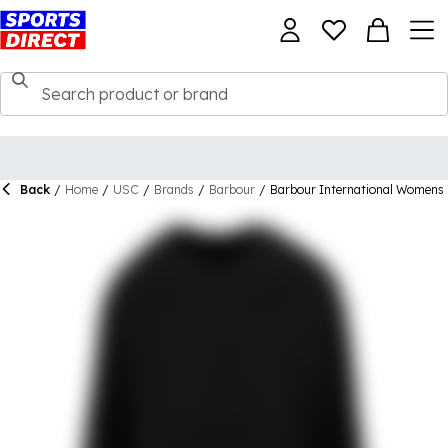
Back
/
Home
/
USC
/
Brands
/
Barbour
/
Barbour International Womens