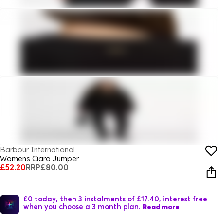
Barbour International
Womens Ciara Jumper
£52.20
RRP
£80.00
£0 today, then 3 instalments of £17.40, interest free
when you choose a 3 month plan.
Read more