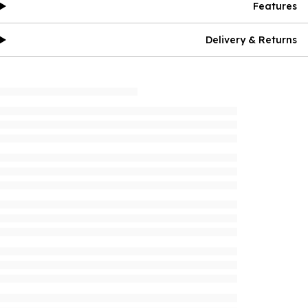
Features
Delivery & Returns