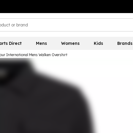
orts Direct
Mens
Womens
Kids
Brands
our International Mens Walken Overshirt