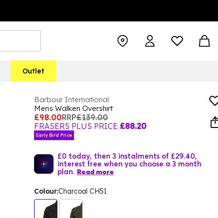
Outlet
Barbour International
Mens Walken Overshirt
£98.00
RRP
£139.00
FRASERS PLUS PRICE
£88.20
Early Bird Price
£0 today, then 3 instalments of £29.40,
interest free when you choose a 3 month
plan.
Read more
Colour:
Charcoal CH51