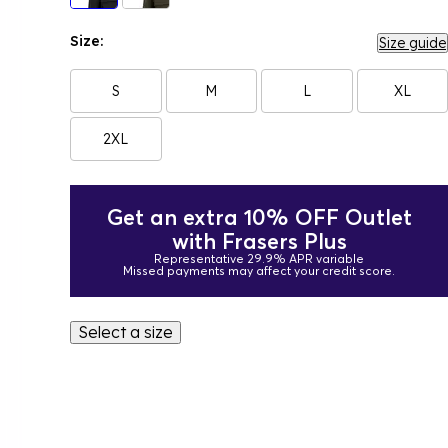
Size:
Size guide
S
M
L
XL
2XL
Get an extra 10% OFF Outlet
with Frasers Plus
Representative 29.9% APR variable
Missed payments may affect your credit score.
Select a size