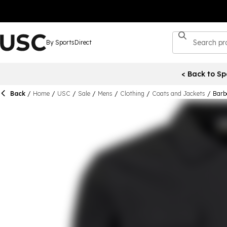
By SportsDirect
< Back to Sp
Back
/
Home
/
USC
/
Sale
/
Mens
/
Clothing
/
Coats and Jackets
/
Barb