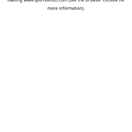
more information).