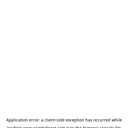
Application error: a
client
-side exception has occurred while
loading
www.sportsdirect.com
(see the
browser console
for