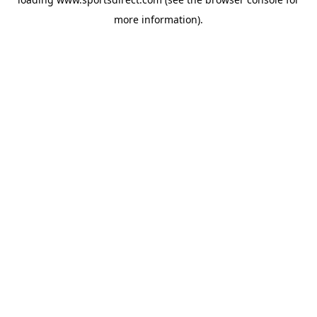
more information).