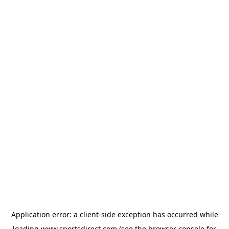
Application error: a
client
-side exception has occurred while
loading
www.sportsdirect.com
(see the
browser console
for