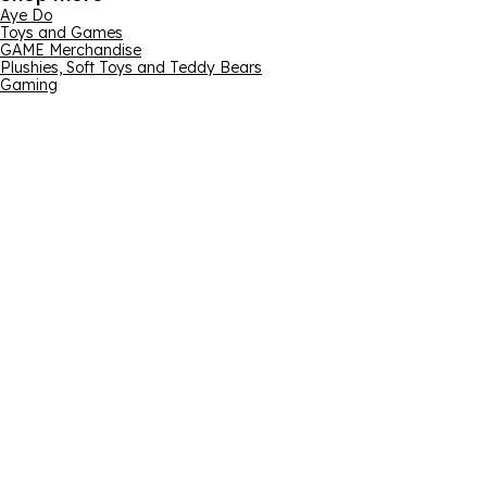
Aye Do
Toys and Games
GAME Merchandise
Plushies, Soft Toys and Teddy Bears
Gaming