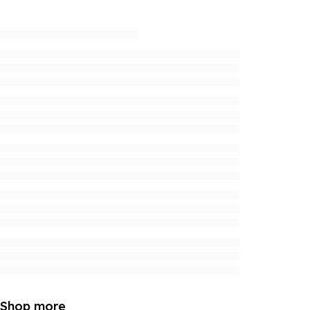
Shop more