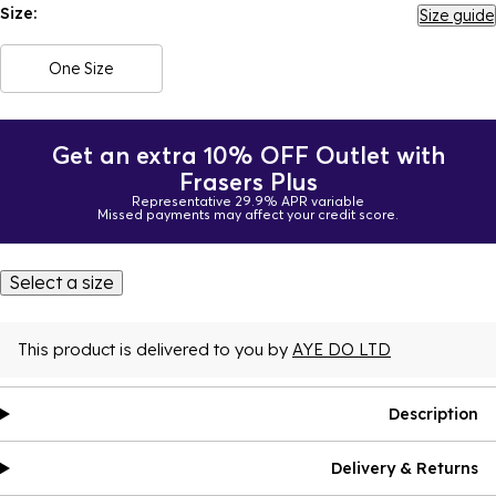
Size:
Size guide
One Size
Get an extra 10% OFF Outlet with
Frasers Plus
Representative 29.9% APR variable
Missed payments may affect your credit score.
Select a size
This product is delivered to you by
AYE DO LTD
Description
Delivery & Returns