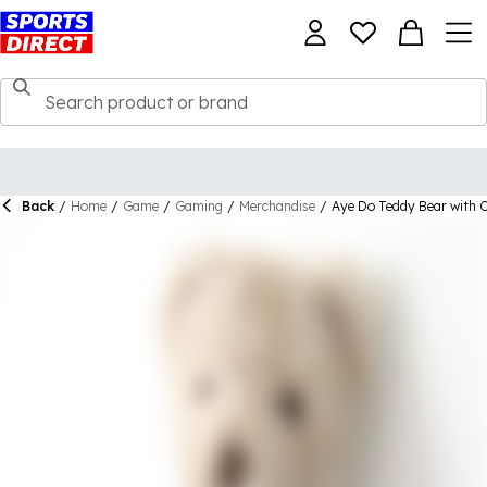
Back
/
Home
/
Game
/
Gaming
/
Merchandise
/
Aye Do Teddy Bear with C