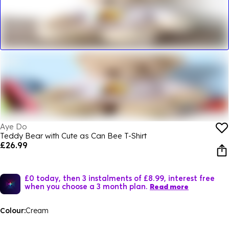
Aye Do
Teddy Bear with Cute as Can Bee T-Shirt
£26.99
£0 today, then 3 instalments of £8.99, interest free
when you choose a 3 month plan.
Read more
Colour:
Cream