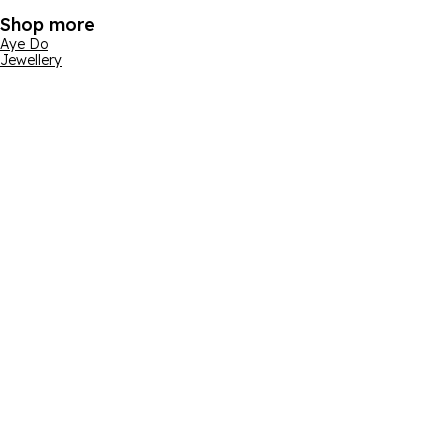
Shop more
Aye Do
Jewellery