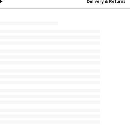
Delivery & Returns