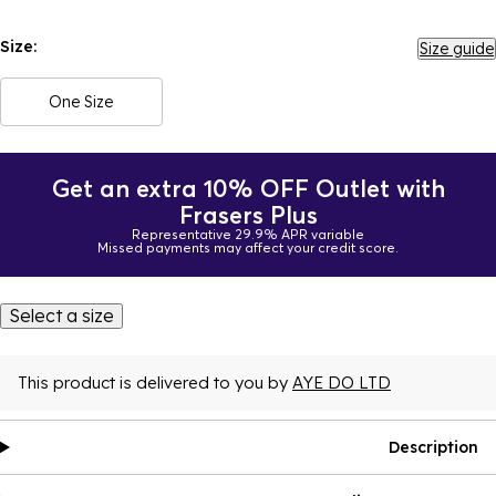
Size:
Size guide
One Size
Get an extra 10% OFF Outlet with
Frasers Plus
Representative 29.9% APR variable
Missed payments may affect your credit score.
Select a size
This product is delivered to you by
AYE DO LTD
Description