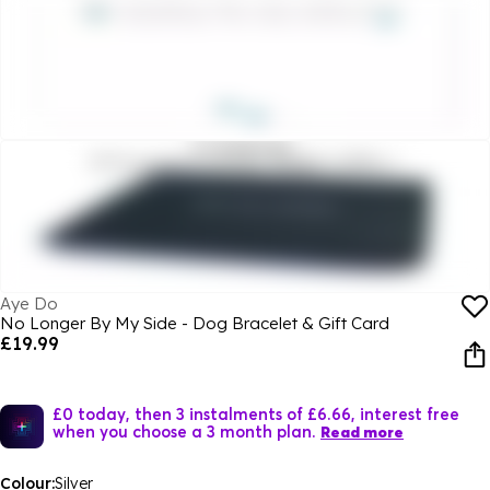
Aye Do
No Longer By My Side - Dog Bracelet & Gift Card
£19.99
£0 today, then 3 instalments of £6.66, interest free
when you choose a 3 month plan.
Read more
Colour:
Silver