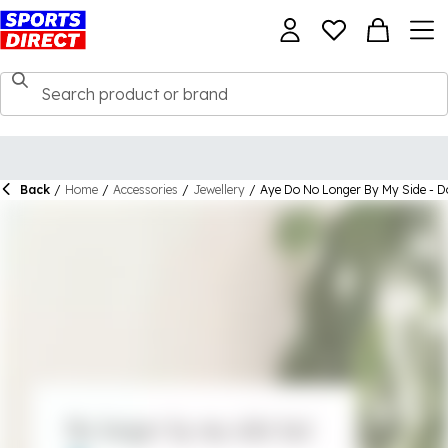
Back
/
Home
/
Accessories
/
Jewellery
/
Aye Do No Longer By My Side - Do