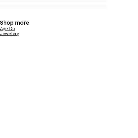
Shop more
Aye Do
Jewellery