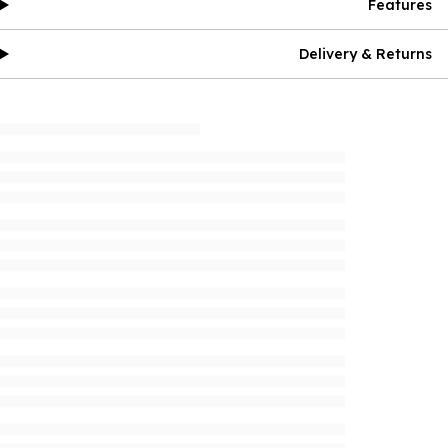
Features
Delivery & Returns