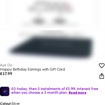
Aye Do
Happy Birthday Earrings with Gift Card
£17.99
£0 today, then 3 instalments of £5.99, interest free
when you choose a 3 month plan.
Read more
Colour:
Silver