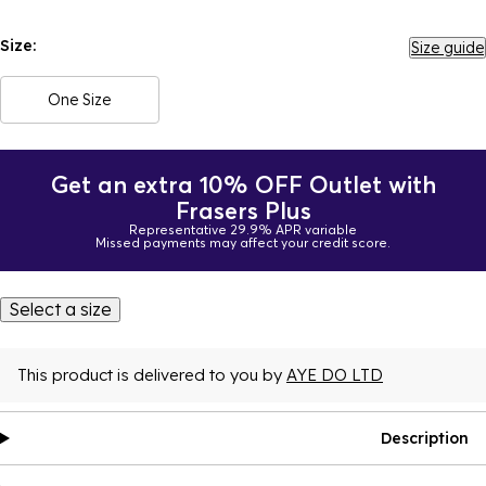
Size:
Size guide
One Size
Get an extra 10% OFF Outlet with
Frasers Plus
Representative 29.9% APR variable
Missed payments may affect your credit score.
Select a size
This product is delivered to you by
AYE DO LTD
Description