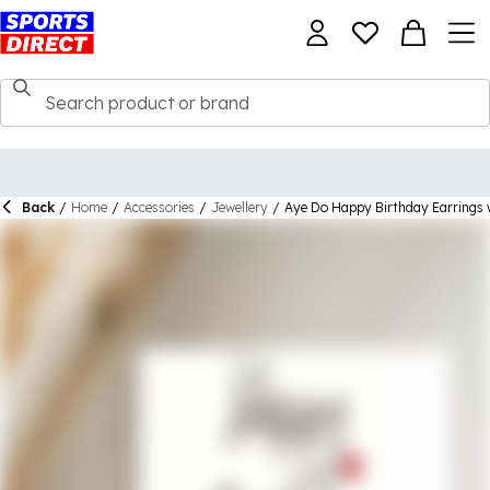
Back
/
Home
/
Accessories
/
Jewellery
/
Aye Do Happy Birthday Earrings 