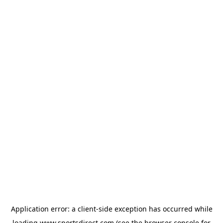
Application error: a
client
-side exception has occurred while
loading
www.sportsdirect.com
(see the
browser console
for