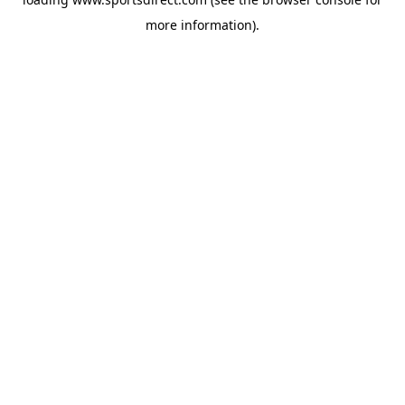
more information).