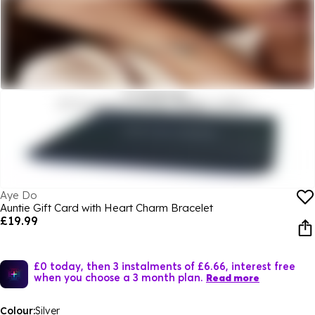
Aye Do
Auntie Gift Card with Heart Charm Bracelet
£19.99
£0 today, then 3 instalments of £6.66, interest free
when you choose a 3 month plan.
Read more
Colour:
Silver