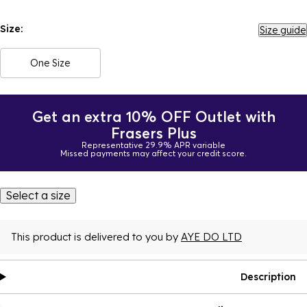
Size:
Size guide
One Size
Get an extra 10% OFF Outlet with
Frasers Plus
Representative 29.9% APR variable
Missed payments may affect your credit score.
Select a size
This product is delivered to you by
AYE DO LTD
Description