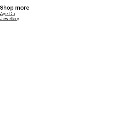
Shop more
Aye Do
Jewellery