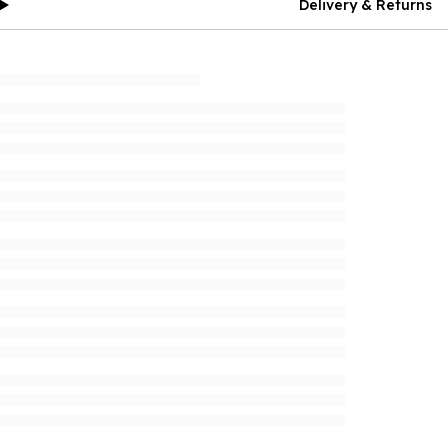
Delivery & Returns