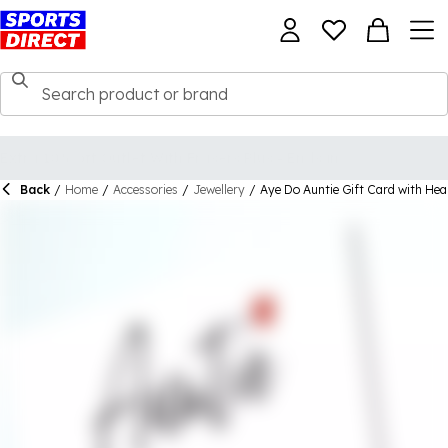
Back
/
Home
/
Accessories
/
Jewellery
/
Aye Do Auntie Gift Card with He