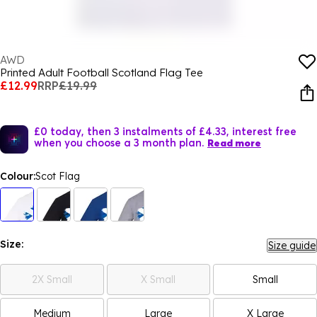
AWD
Printed Adult Football Scotland Flag Tee
£12.99
RRP
£19.99
£0 today, then 3 instalments of £4.33, interest free
when you choose a 3 month plan.
Read more
Colour:
Scot Flag
Size:
Size guide
2X Small
X Small
Small
Medium
Large
X Large