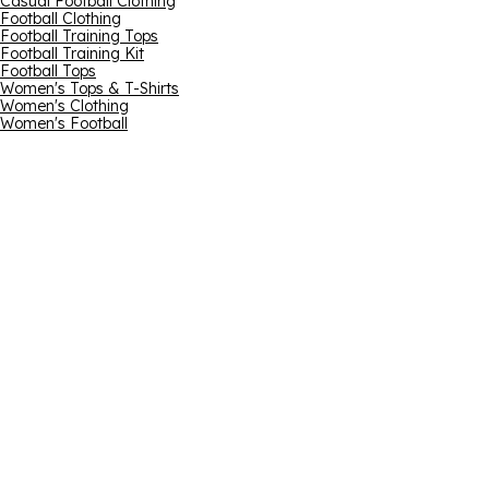
Casual Football Clothing
Football Clothing
Football Training Tops
Football Training Kit
Football Tops
Women's Tops & T-Shirts
Women's Clothing
Women's Football