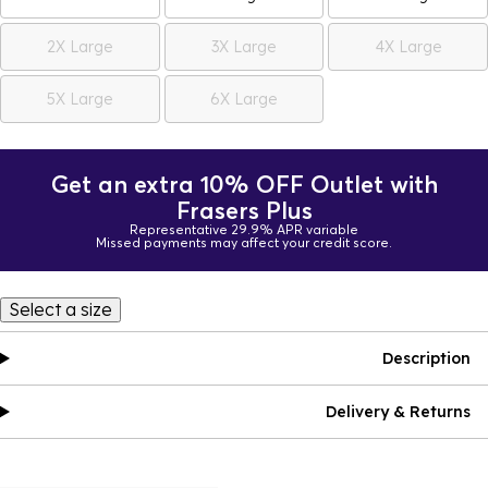
2X Large
3X Large
4X Large
5X Large
6X Large
Get an extra 10% OFF Outlet with
Frasers Plus
Representative 29.9% APR variable
Missed payments may affect your credit score.
Select a size
Description
Delivery & Returns