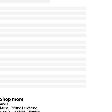
Shop more
AWD
Mens Football Clothing