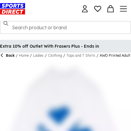
Extra 10% off Outlet With Frasers Plus - Ends in
Back
/
Home
/
Ladies
/
Clothing
/
Tops and T Shirts
/
AWD Printed Adult 