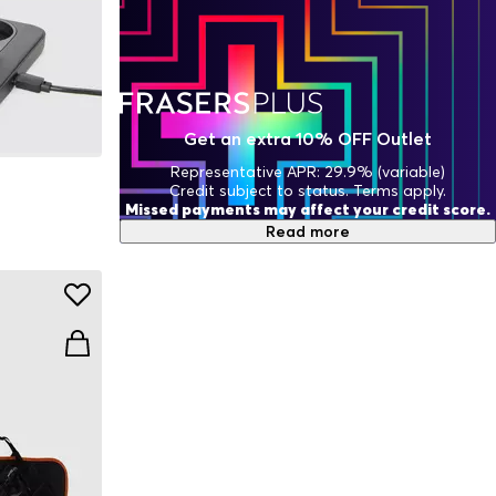
Get an extra 10% OFF Outlet
Representative APR: 29.9% (variable)
Credit subject to status. Terms apply.
Missed payments may affect your credit score.
Read more