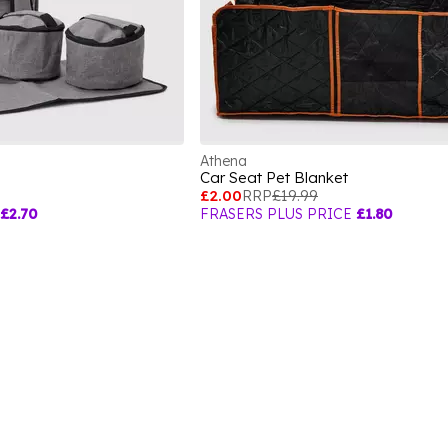
Athena
Car Seat Pet Blanket
£2.00
RRP
£19.99
£2.70
FRASERS PLUS PRICE
£1.80