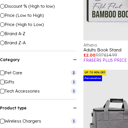
Discount % (High to low)
Price (Low to High)
Price (High to Low)
Brand A-Z
Brand Z-A
Athena
Adults Book Stand
£2.00
RRP
£14.99
Category
FRASERS PLUS PRICE
Pet Care
2
UP TO 90% OFF
Personalise
Gifts
1
Tech Accessories
1
Product type
Wireless Chargers
1