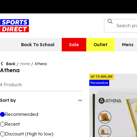
Back To School
Sale
Outlet
Mens
Back
/
Home
/
Athena
Athena
UP TO 90% OFF
Personalise
4
Products
Sort by
Recommended
Recent
Discount (High to low)