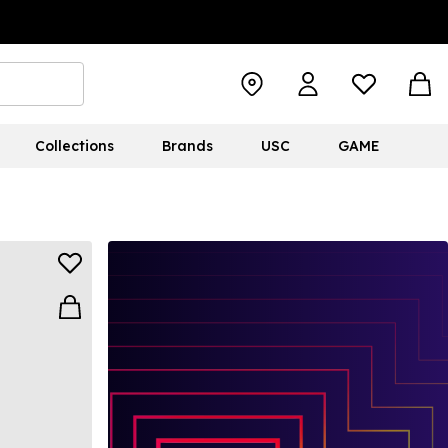
Collections
Brands
USC
GAME