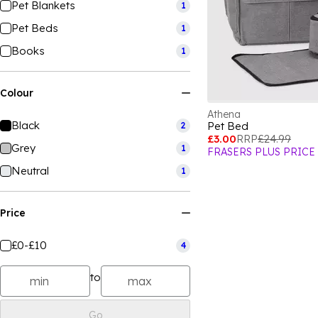
Pet Blankets
1
Pet Beds
1
Books
1
Colour
Athena
Black
Pet Bed
2
£3.00
RRP
£24.99
Grey
1
FRASERS PLUS PRICE
Neutral
1
Price
£0-£10
4
to
Go