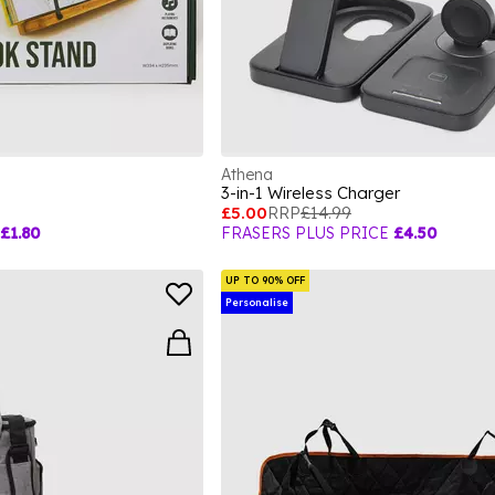
Athena
3-in-1 Wireless Charger
£5.00
RRP
£14.99
£1.80
FRASERS PLUS PRICE
£4.50
UP TO 90% OFF
Personalise