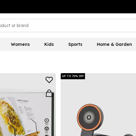
Womens
Kids
Sports
Home & Garden
UP TO 70% OFF