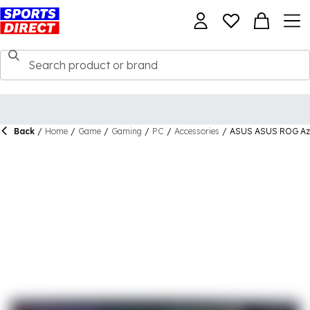
Back
/
Home
/
Game
/
Gaming
/
PC
/
Accessories
/
ASUS ASUS ROG Azo