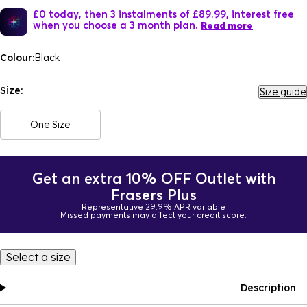
£0 today, then 3 instalments of £89.99, interest free
when you choose a 3 month plan.
Read more
Colour:
Black
Size:
Size guide
One Size
Get an extra 10% OFF Outlet with
Frasers Plus
Representative 29.9% APR variable
Missed payments may affect your credit score.
Select a size
Description