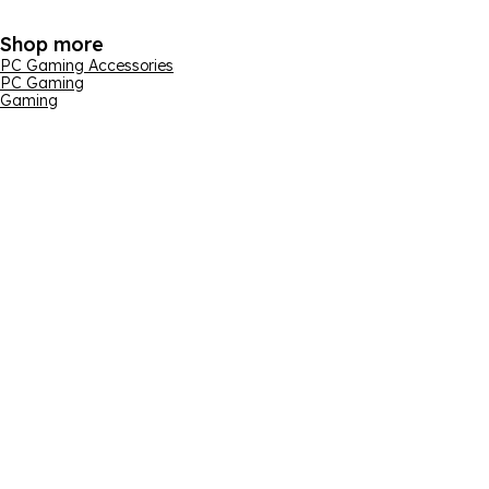
Shop more
PC Gaming Accessories
PC Gaming
Gaming