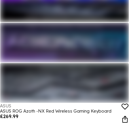
ASUS
ASUS ROG Azoth -NX Red Wireless Gaming Keyboard
£269.99