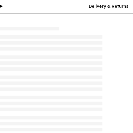
Delivery & Returns