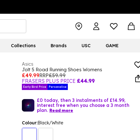
Collections
Brands
USC
GAME
Asics
Jolt 5 Road Running Shoes Womens
£49.99
RRP
£59.99
FRASERS PLUS PRICE
£44.99
Early Bird Price
Personalise
£0 today, then 3 instalments of £14.99,
interest free when you choose a 3 month
plan.
Read more
Colour:
Black/White