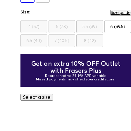
Size:
Size guide
4 (37)
5 (38)
5.5 (39)
6 (39.5)
6.5 (40)
7 (40.5)
8 (42)
Get an extra 10% OFF Outlet
with Frasers Plus
Representative 29.9% APR variable
Missed payments may affect your credit score.
Select a size