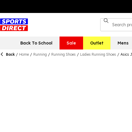
Back To School
Sale
Outlet
Mens
Back
/
Home
/
Running
/
Running Shoes
/
Ladies Running Shoes
/
Asics 