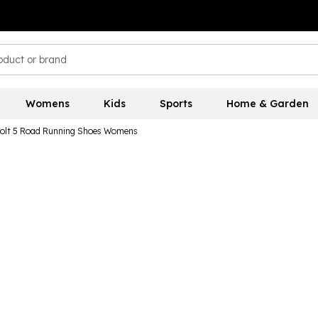
Womens
Kids
Sports
Home & Garden
Jolt 5 Road Running Shoes Womens