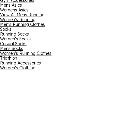
Gym Accessories
Mens Asics
Womens Asics
View All Mens Running
Women's Running
Men's Running Clothes
Socks
Running Socks
Women's Socks
Casual Socks
Mens Socks
Women's Running Clothes
Triathlon
Running Accessories
Women's Clothing