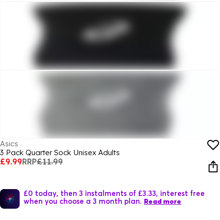
Asics
3 Pack Quarter Sock Unisex Adults
£9.99
RRP
£11.99
£0 today, then 3 instalments of £3.33, interest free
when you choose a 3 month plan.
Read more