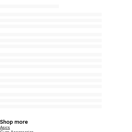
Shop more
Asics