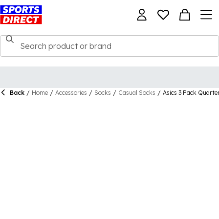
Back
/
Home
/
Accessories
/
Socks
/
Casual Socks
/
Asics 3 Pack Quarte