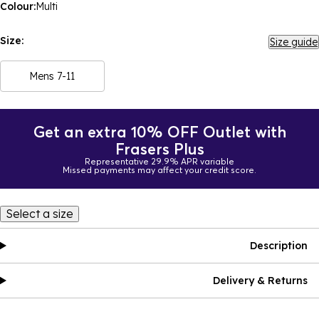
Colour:
Multi
Size:
Size guide
Mens 7-11
Get an extra 10% OFF Outlet with
Frasers Plus
Representative 29.9% APR variable
Missed payments may affect your credit score.
Select a size
Description
Delivery & Returns