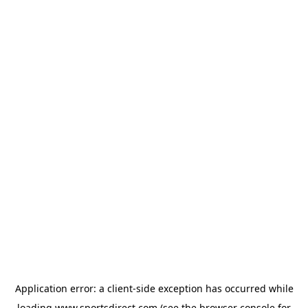
Application error: a
client
-side exception has occurred while
loading
www.sportsdirect.com
(see the
browser console
for