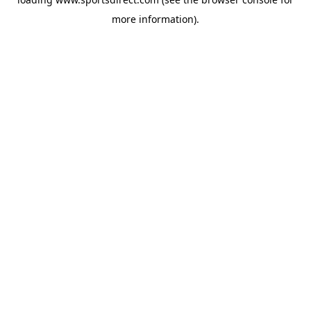
more information).