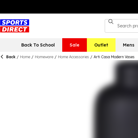
Back To School
Sale
Outlet
Mens
Back
/
Home
/
Homeware
/
Home Accessories
/
Arti Casa Modern Vases