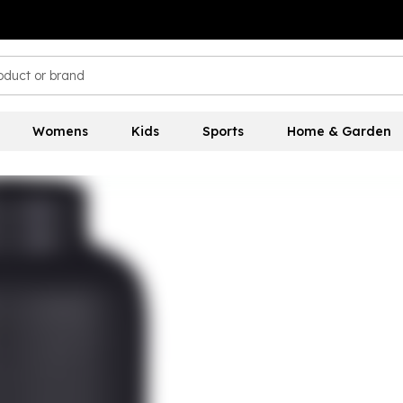
Womens
Kids
Sports
Home & Garden