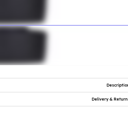
Descriptio
Delivery & Return