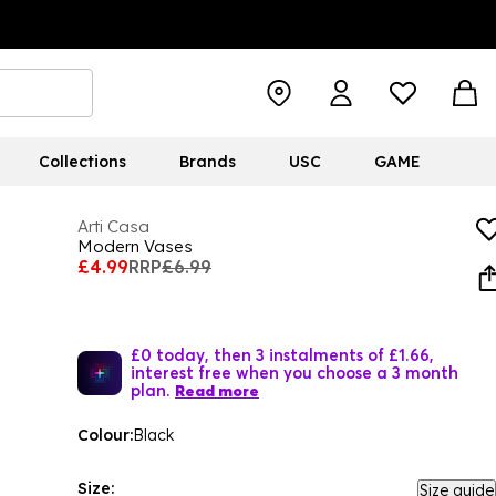
Collections
Brands
USC
GAME
Arti Casa
Modern Vases
£4.99
RRP
£6.99
£0 today, then 3 instalments of £1.66,
interest free when you choose a 3 month
plan.
Read more
Colour:
Black
Size:
Size guide