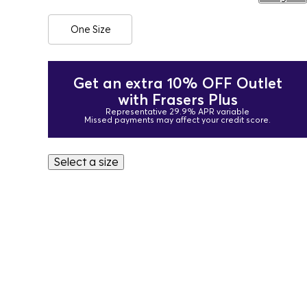
One Size
Get an extra 10% OFF Outlet
with Frasers Plus
Representative 29.9% APR variable
Missed payments may affect your credit score.
Select a size