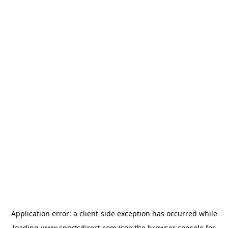
Application error: a
client
-side exception has occurred while
loading
www.sportsdirect.com
(see the
browser console
for