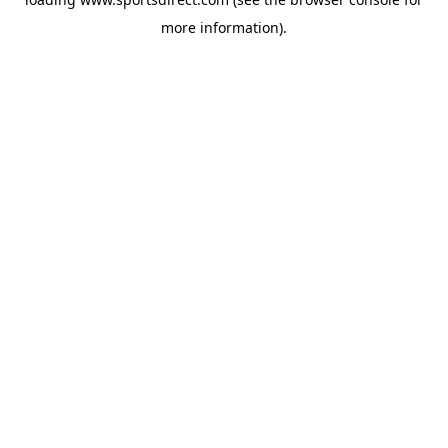
more information).