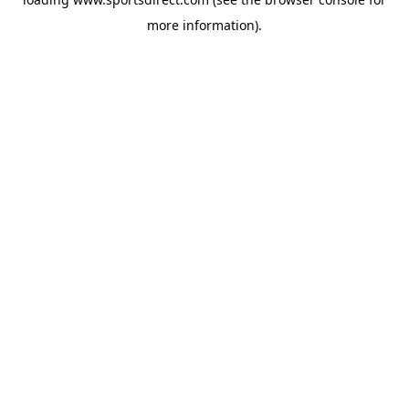
more information).