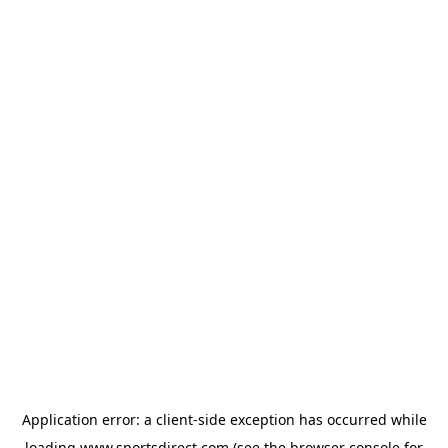
Application error: a
client
-side exception has occurred while
loading
www.sportsdirect.com
(see the
browser console
for