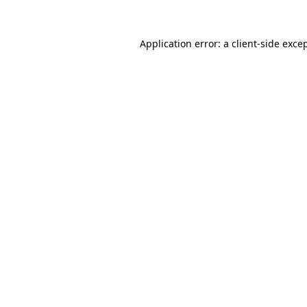
Application error: a
client
-side exce