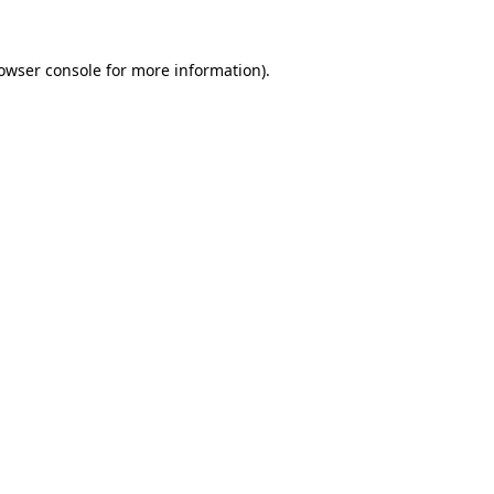
owser console
for more information).