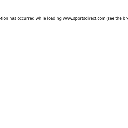
ption has occurred while loading
www.sportsdirect.com
(see the
br