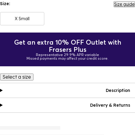
Size:
Size guide
X Small
Get an extra 10% OFF Outlet with
Frasers Plus
Representative 29.9% APR variable
Missed payments may affect your credit score.
Select a size
Description
Delivery & Returns