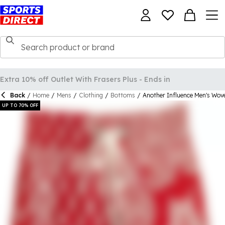
Back
/
Home
/
Mens
/
Clothing
/
Bottoms
/
Another Influence Men's Wove
UP TO 70% OFF