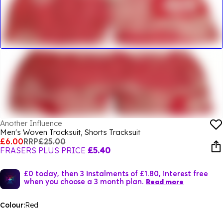
Another Influence
Men's Woven Tracksuit, Shorts Tracksuit
£6.00
RRP
£25.00
FRASERS PLUS PRICE
£5.40
£0 today, then 3 instalments of £1.80, interest free
when you choose a 3 month plan.
Read more
Colour:
Red