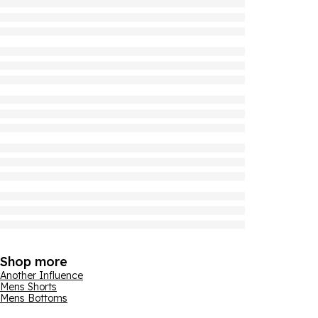
Shop more
Another Influence
Mens Shorts
Mens Bottoms