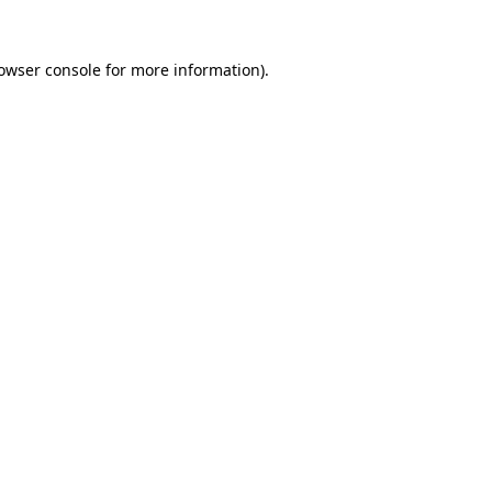
owser console
for more information).