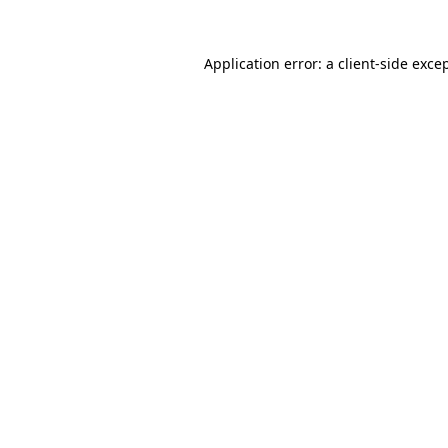
Application error: a
client
-side exce