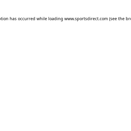
ption has occurred while loading
www.sportsdirect.com
(see the
br