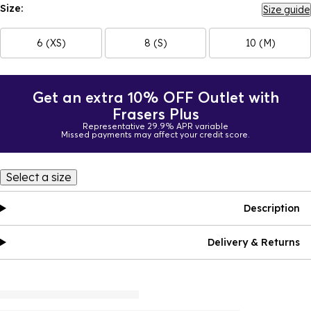
Size:
Size guide
6 (XS)
8 (S)
10 (M)
Get an extra 10% OFF Outlet with
Frasers Plus
Representative 29.9% APR variable
Missed payments may affect your credit score.
Select a size
Description
Delivery & Returns