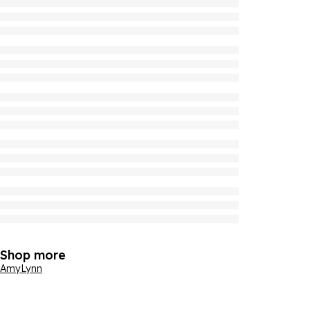
Shop more
AmyLynn