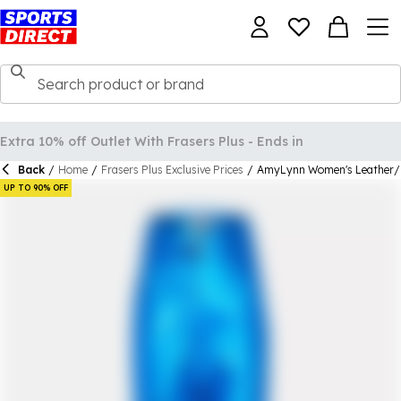
Back
/
Home
/
Frasers Plus Exclusive Prices
/
AmyLynn Women's Leather/P
UP TO 90% OFF