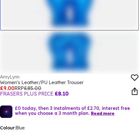
AmyLynn
Women's Leather/PU Leather Trouser
£9.00
RRP
£85.00
FRASERS PLUS PRICE
£8.10
£0 today, then 3 instalments of £2.70, interest free
when you choose a 3 month plan.
Read more
Colour:
Blue